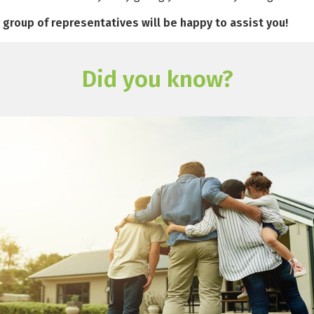
r group of representatives will be happy to assist you!
Did you know?