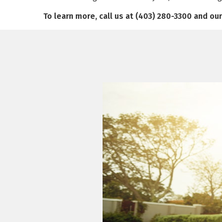
To learn more, call us at (403) 280-3300 and ou