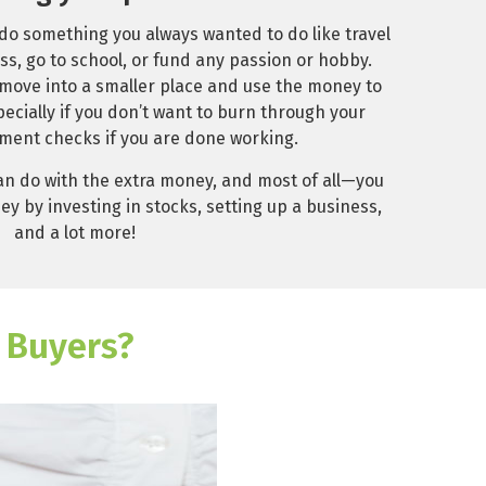
 do something you always wanted to do like travel
ss, go to school, or fund any passion or hobby.
 move into a smaller place and use the money to
ecially if you don’t want to burn through your
ment checks if you are done working.
n do with the extra money, and most of all—you
y by investing in stocks, setting up a business,
and a lot more!
 Buyers?