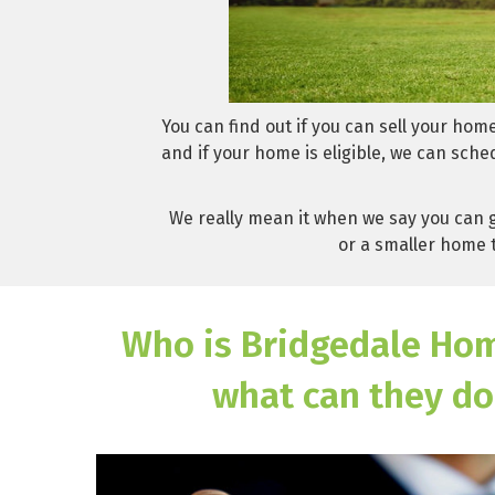
You can find out if you can sell your hom
and if your home is eligible, we can sche
We really mean it when we say you can g
or a smaller home t
Who is Bridgedale Ho
what can they do