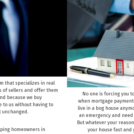
 that specializes in real
 of sellers and offer them
No one is forcing you t
 And because we buy
when mortgage payments g
 to us without having to
live in a bog house anym
ft unchanged.
an emergency and need ca
But whatever your reason 
helping homeowners in
your house fast and 