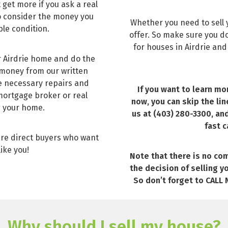
 get more if you ask a real
 to consider the money you
Whether you need to sell y
ble condition.
offer. So make sure you don
for houses in Airdrie and
r Airdrie home and do the
 money from our written
he necessary repairs and
If you want to learn mo
 mortgage broker or real
now, you can skip the lin
g your home.
us at (403) 280-3300, an
fast c
are direct buyers who want
like you!
Note that there is no com
the decision of selling y
So don’t forget to CALL N
Why should I sell my house?