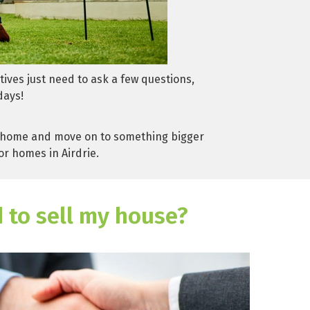
tives just need to ask a few questions,
days!
our home and move on to something bigger
or homes in Airdrie.
d to sell my house?