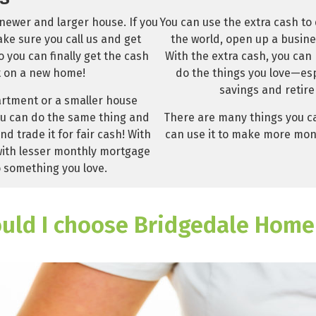
You can use the extra cash to
newer and larger house. If you
the world, open up a busine
ke sure you call us and get
With the extra cash, you can
you can finally get the cash
do the things you love—esp
 on a new home!
savings and retire
partment or a smaller house
There are many things you ca
u can do the same thing and
can use it to make more mone
d trade it for fair cash! With
with lesser monthly mortgage
 something you love.
uld I choose Bridgedale Home