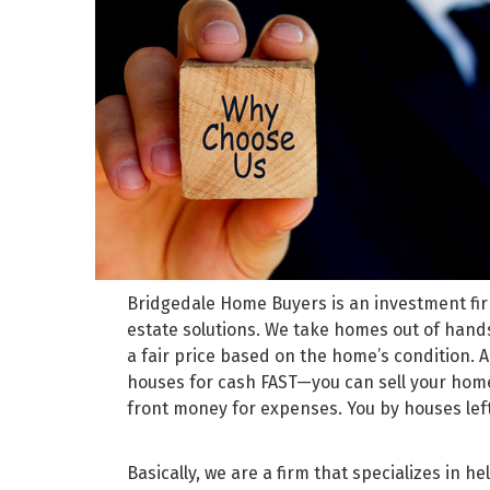
Bridgedale Home Buyers is an investment firm
estate solutions. We take homes out of hands
a fair price based on the home’s condition.
houses for cash FAST—you can sell your home
front money for expenses. You by houses le
Basically, we are a firm that specializes in 