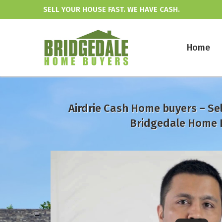
SELL YOUR HOUSE FAST. WE HAVE CASH.
Home
Airdrie Cash Home buyers – Sel
Bridgedale Home 