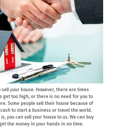
o sell your house. However, there are times
et too high, or there is no need for you to
ore. Some people sell their house because of
sh to start a business or travel the world.
is, you can sell your house to us. We can buy
get the money in your hands in no time.