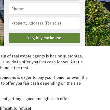
a
a
P
i
m
h
l
e
o
*
*
P
n
r
e
o
*
p
e
r
t
y
elp of real estate agents is has no guarantee,
A
s
is ready to offer you fast cash for you Airdrie
d
 handle the rest.
d
r
f someone is eager to buy your home for even the
e
 to offer you fair cash depending on the size
s
s
(
f
 not getting a good enough cash offer.
o
r
ficult to refuse!