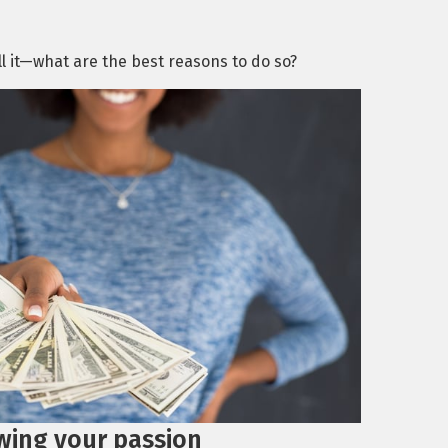
ell it—what are the best reasons to do so?
wing your passion