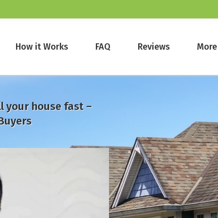
How it Works
FAQ
Reviews
More
l your house fast –
Buyers