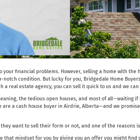
o your financial problems. However, selling a home with the h
op-notch condition. But lucky for you,
Bridgedale Home Buyer
h a real estate agency, you can sell it quick to us and we can
cleaning, the tedious open houses, and most of all—waiting i
We are a cash house buyer in Airdrie, Alberta—and we promise
ey want to sell their form or not, and one of the reasons is
hat mindset for you by giving you an offer you might find dif