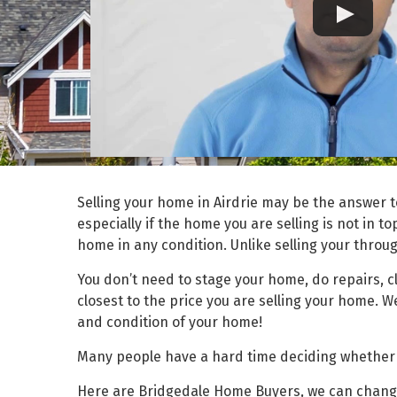
Selling your home in Airdrie may be the answer t
especially if the home you are selling is not in t
home in any condition. Unlike selling your throug
You don’t need to stage your home, do repairs, 
closest to the price you are selling your home. 
and condition of your home!
Many people have a hard time deciding whether th
Here are Bridgedale Home Buyers, we can change t