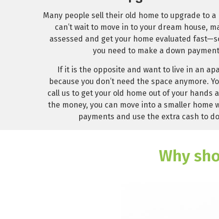
Many people sell their old home to upgrade to a 
can’t wait to move in to your dream house, ma
assessed and get your home evaluated fast—so 
you need to make a down payment
If it is the opposite and want to live in an a
because you don’t need the space anymore. Yo
call us to get your old home out of your hands an
the money, you can move into a smaller home 
payments and use the extra cash to do
Why sho