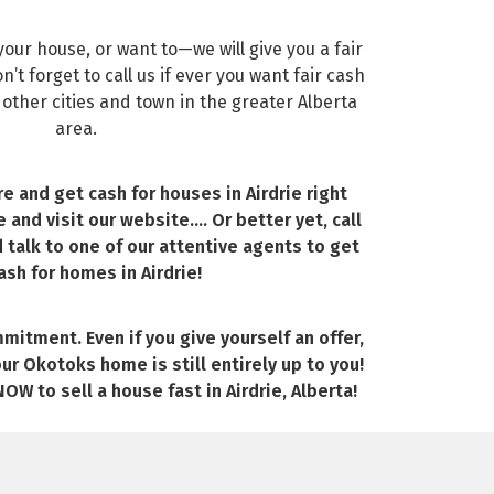
our house, or want to—we will give you a fair
’t forget to call us if ever you want fair cash
 other cities and town in the greater Alberta
area.
re and get cash for houses in Airdrie right
e and visit our website…. Or better yet, call
d talk to one of our attentive agents to get
ash for homes in Airdrie!
mitment. Even if you give yourself an offer,
our Okotoks home is still entirely up to you!
OW to sell a house fast in Airdrie, Alberta!