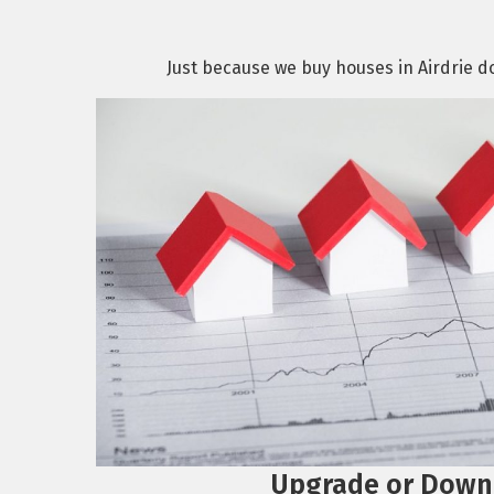
Just because we buy houses in Airdrie doe
Upgrade or Down