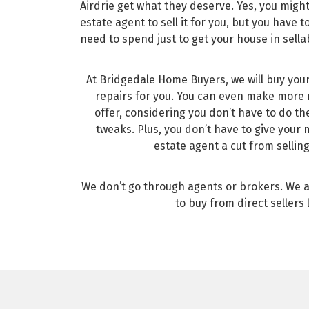
Airdrie get what they deserve. Yes, you might
estate agent to sell it for you, but you have
need to spend just to get your house in sella
At Bridgedale Home Buyers, we will buy you
repairs for you. You can even make more
offer, considering you don’t have to do t
tweaks. Plus, you don’t have to give your
estate agent a cut from sellin
We don’t go through agents or brokers. We 
to buy from direct sellers 