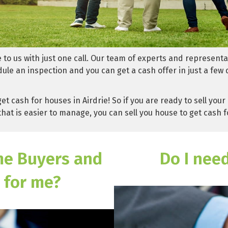
e to us with just one call. Our team of experts and representa
dule an inspection and you can get a cash offer in just a few 
et cash for houses in Airdrie! So if you are ready to sell y
hat is easier to manage, you can sell you house to get cash f
me Buyers and
Do I nee
 for me?