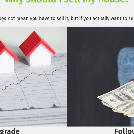
s not mean you have to sell it, but if you actually want to s
Follo
grade