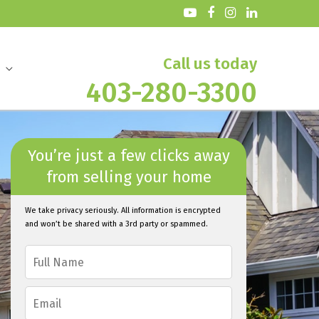
Call us today
403-280-3300
You’re just a few clicks away
from selling your home
We take privacy seriously. All information is encrypted
and won’t be shared with a 3rd party or spammed.
F
u
l
E
l
m
N