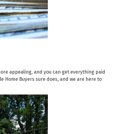
 more appealing, and you can get everything paid
edale Home Buyers sure does, and we are here to