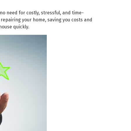
no need for costly, stressful, and time-
 repairing your home, saving you costs and
house quickly.