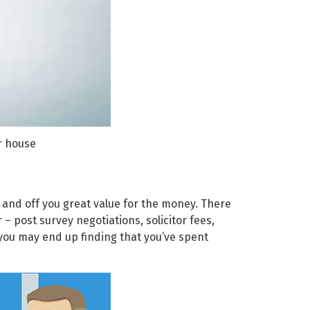
r house
 and off you great value for the money. There
– post survey negotiations, solicitor fees,
 you may end up finding that you’ve spent