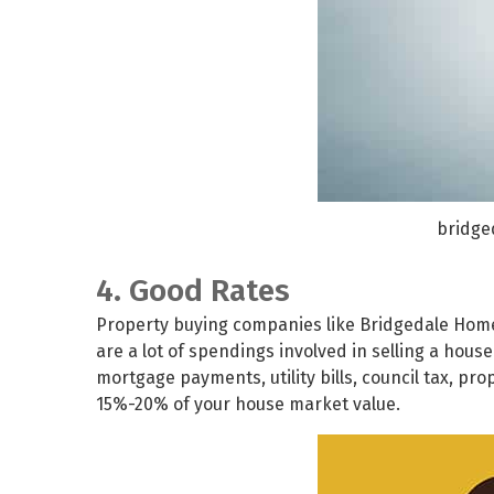
bridge
4. Good Rates
Property buying companies like
Bridgedale Hom
are a lot of spendings involved in selling a hous
mortgage payments, utility bills, council tax, pr
15%-20% of your house market value.