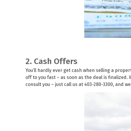
2. Cash Offers
You’ll hardly ever get cash when selling a prope
off to you fast – as soon as the deal is finalize
consult you – just call us at 403-280-3300, and we’