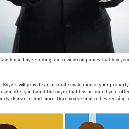
dale home buyers rating and review companies that buy you
e Buyers
will provide an accurate evaluation of your property
e even after you found the buyer that has accepted your offer 
operty clearance, and more. Once you’ve finalized everything,