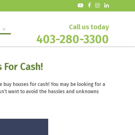
Call us today
403-280-3300
 For Cash!
We buy houses for cash! You may be looking for a
oesn’t want to avoid the hassles and unknowns