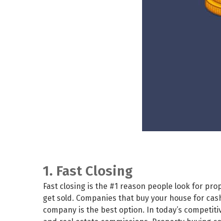
1. Fast Closing
Fast closing is the #1 reason people look for p
get sold. Companies that buy your house for cash w
company is the best option. In today’s competiti