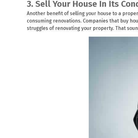
3. Sell Your House In Its Con
Another benefit of selling your house to a propert
consuming renovations. Companies that buy house
struggles of renovating your property. That sounds