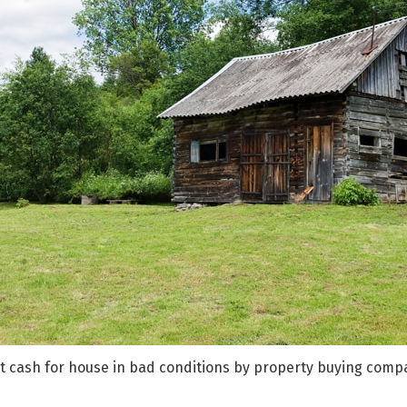
st cash for house in bad conditions by property buying comp