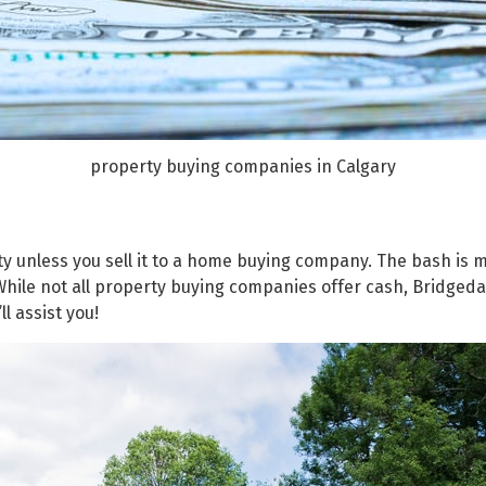
property buying companies in Calgary
rty unless you sell it to a home buying company. The bash is
d. While not all property buying companies offer cash, Bridg
ll assist you!