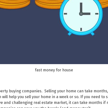
fast money for house
roperty buying companies. Selling your home can take months,
ill help you sell your home in a week or so. If you need to se
ve and challenging real estate market, it can take months if 