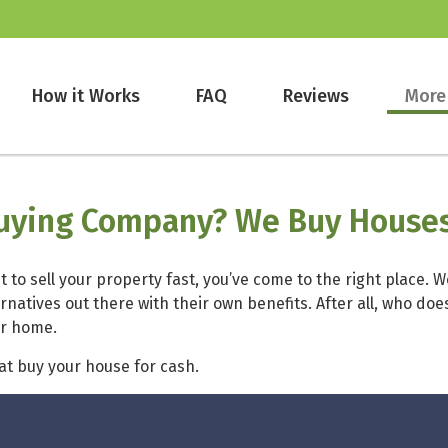
How it Works
FAQ
Reviews
More
Buying Company? We Buy Houses
 to sell your property fast, you’ve come to the right place. 
ernatives out there with their own benefits. After all, who d
ur home.
hat buy your house for cash.