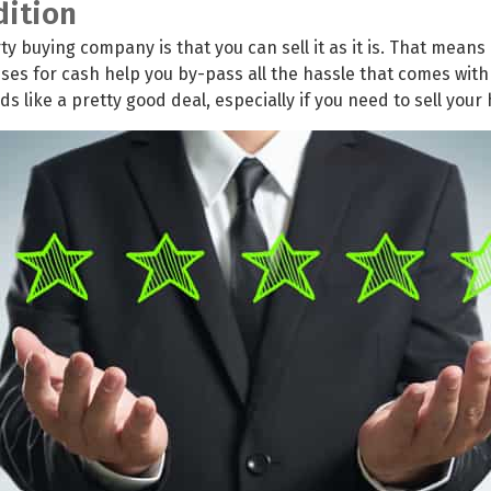
dition
y buying company is that you can sell it as it is. That means 
s for cash help you by-pass all the hassle that comes with
 like a pretty good deal, especially if you need to sell your 