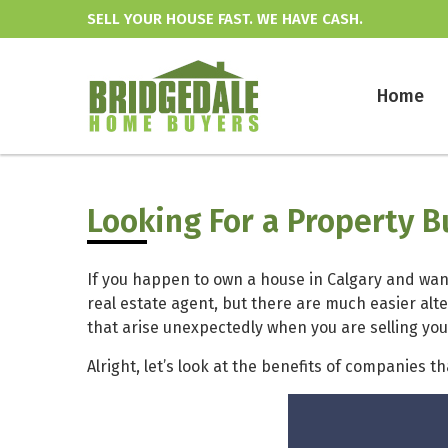
SELL YOUR HOUSE FAST. WE HAVE CASH.
Home
Looking For a Property 
If you happen to own a house in Calgary and want
real estate agent, but there are much easier alt
that arise unexpectedly when you are selling yo
Alright, let’s look at the benefits of companies t