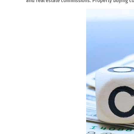
and real estate commissions. Property buying c