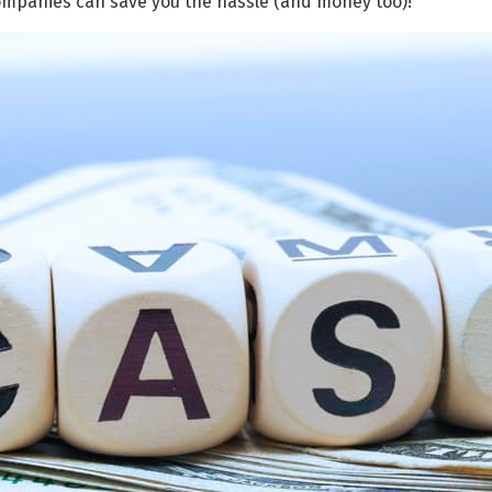
ompanies can save you the hassle (and money too)!