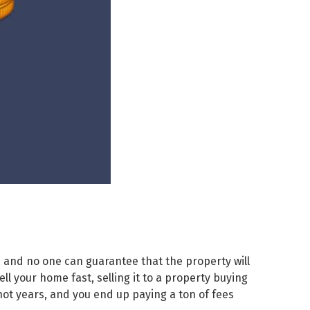
 and no one can guarantee that the property will
ll your home fast, selling it to a property buying
not years, and you end up paying a ton of fees