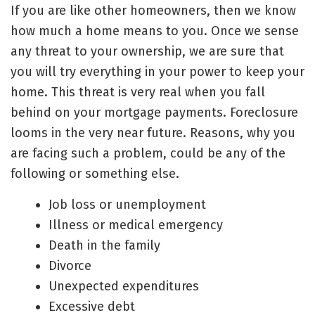
If you are like other homeowners, then we know
how much a home means to you. Once we sense
any threat to your ownership, we are sure that
you will try everything in your power to
keep your
home
. This threat is very real when you fall
behind on your mortgage payments. Foreclosure
looms in the very near future. Reasons, why you
are facing such a problem, could be any of the
following or something else.
Job loss or unemployment
Illness or medical emergency
Death in the family
Divorce
Unexpected expenditures
Excessive debt