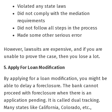
Violated any state laws
Did not comply with the mediation
requirements
Did not follow all steps in the process
Made some other serious error
However, lawsuits are expensive, and if you are
unable to prove the case, then you lose a lot.
5. Apply For Loan Modification
By applying for a loan modification, you might be
able to delay a foreclosure. The bank cannot
proceed with foreclosure when there is an
application pending. It is called dual tracking.
Many states like California, Colorado, etc.,