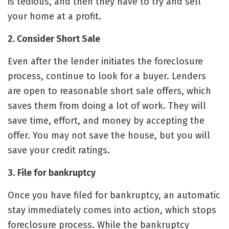
is tedious, and then they have to try and
sell
your home
at a profit.
2. Consider Short Sale
Even after the lender initiates the
foreclosure
process
, continue to look for a buyer. Lenders
are open to reasonable short sale offers, which
saves them from doing a lot of work. They will
save time, effort, and money by accepting the
offer. You may not save the house, but you will
save your credit ratings.
3.
File for bankruptcy
Once you have filed for bankruptcy, an automatic
stay immediately comes into action, which stops
foreclosure process. While the bankruptcy