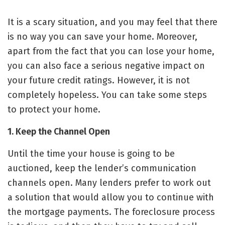
It is a scary situation, and you may feel that there
is no way you can save your home. Moreover,
apart from the fact that you can lose your home,
you can also face a serious negative
impact on
your future credit ratings
. However, it is not
completely hopeless. You can take some steps
to protect your home.
1. Keep the Channel Open
Until the time your house is going to be
auctioned, keep the lender’s communication
channels open. Many lenders prefer to work out
a solution that would allow you to continue with
the mortgage payments. The foreclosure process