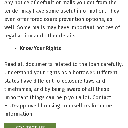
Any notice of default or mails you get from the
lender may have some useful information. They
even offer foreclosure prevention options, as
well. Some mails may have important notices of
legal action and other details.
Know Your Rights
Read all documents related to the loan carefully.
Understand your rights as a borrower. Different
states have different foreclosure laws and
timeframes, and by being aware of all these
important things can help you a lot. Contact
HUD-approved housing counsellors for more
information.