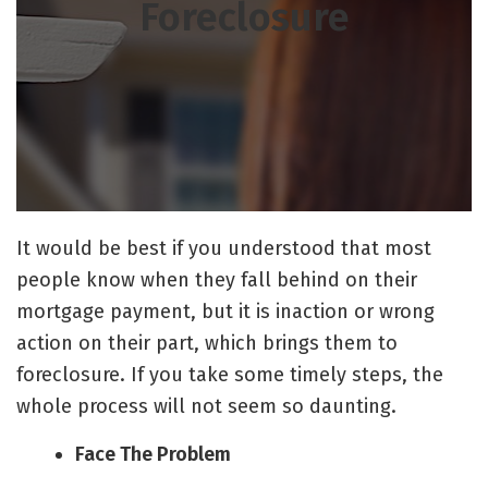
Foreclosure
It would be best if you understood that most
people know when they fall behind on their
mortgage payment, but it is inaction or wrong
action on their part, which brings them to
foreclosure. If you take some timely steps, the
whole process will not seem so daunting.
Face The Problem