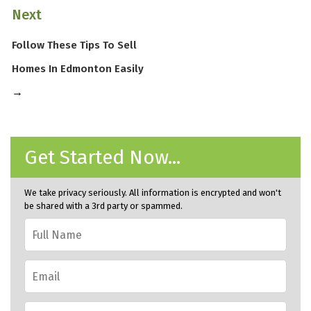
Next
Follow These Tips To Sell
Homes In Edmonton Easily
→
Get Started Now...
We take privacy seriously. All information is encrypted and won't
be shared with a 3rd party or spammed.
Full
Name
*
Email
*
Phone
*