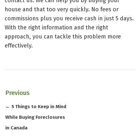
contact us. We can help you by
buying your
house
and that too very quickly. No fees or
commissions plus you receive cash in just 5 days.
With the right information and the right
approach, you can tackle this problem more
effectively.
Previous
←
5 Things to Keep in Mind
While Buying Foreclosures
in Canada