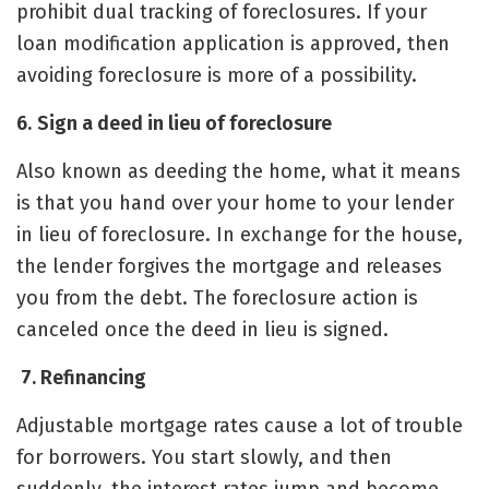
prohibit dual tracking of foreclosures. If your
loan modification application is approved, then
avoiding foreclosure is more of a possibility.
6.
Sign a deed in lieu of foreclosure
Also known as deeding the home, what it means
is that you hand over your home to your lender
in lieu of foreclosure. In exchange for the house,
the lender forgives the mortgage and releases
you from the debt. The foreclosure action is
canceled once the deed in lieu is signed.
7. Refinancing
Adjustable mortgage rates cause a lot of trouble
for borrowers. You start slowly, and then