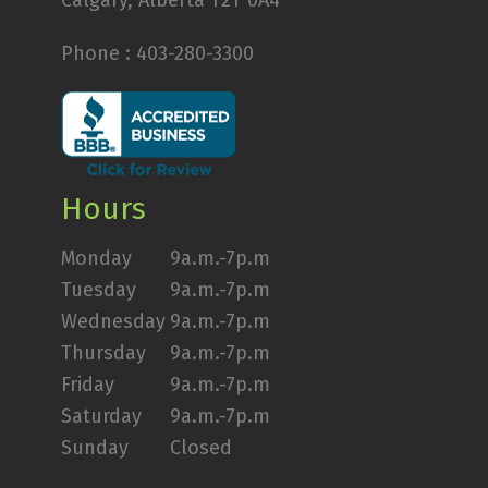
Calgary, Alberta T2T 0A4
Phone :
403-280-3300
Hours
Monday
9a.m.-7p.m
Tuesday
9a.m.-7p.m
Wednesday
9a.m.-7p.m
Thursday
9a.m.-7p.m
Friday
9a.m.-7p.m
Saturday
9a.m.-7p.m
Sunday
Closed