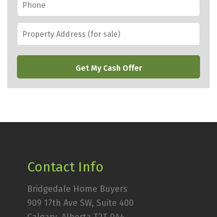
Property
Address
(for
CAPTCHA
sale)
*
Contact Info
Bridgedale Home Buyers
909 17th Ave SW, Suite 400