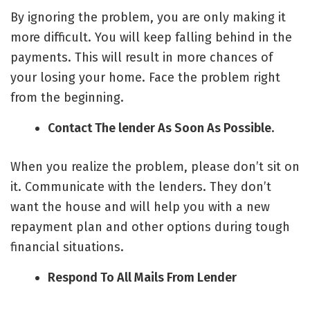
By ignoring the problem, you are only making it
more difficult. You will keep falling behind in the
payments. This will result in more chances of
your losing your home. Face the problem right
from the beginning.
Contact The lender As Soon As Possible
.
When you realize the problem, please don’t sit on
it. Communicate with the lenders. They don’t
want the house and will help you with a new
repayment plan and other options during tough
financial situations.
Respond To All Mails From Lender