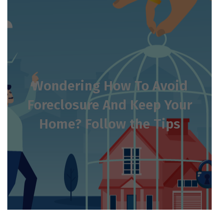
Wondering How To Avoid
Foreclosure And Keep Your
Home? Follow the Tips