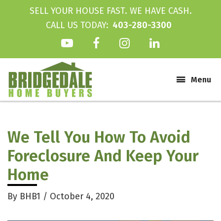
SELL YOUR HOUSE FAST. WE HAVE CASH.
CALL US TODAY:
403-280-3300
Main
Menu
We Tell You How To Avoid
Foreclosure And Keep Your
Home
By
BHB1
/
October 4, 2020