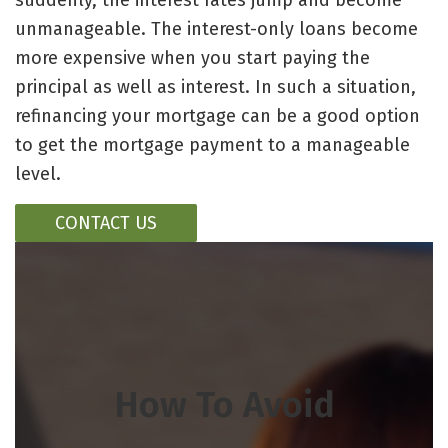
suddenly, the interest rates jump and become
unmanageable. The interest-only loans become
more expensive when you start paying the
principal as well as interest. In such a situation,
refinancing your mortgage can be a good option
to get the mortgage payment to a manageable
level.
CONTACT US
How To Avoid