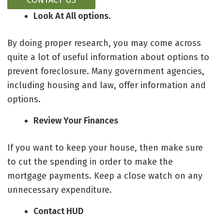
CONTACT US
Look At All options
.
By doing proper research, you may come across
quite a lot of
useful information about options to
prevent foreclosure
. Many government agencies,
including housing and law, offer information and
options.
Review Your Finances
If you want to keep your house, then make sure
to cut the spending in order to make the
mortgage payments. Keep a close watch on any
unnecessary expenditure.
Contact HUD