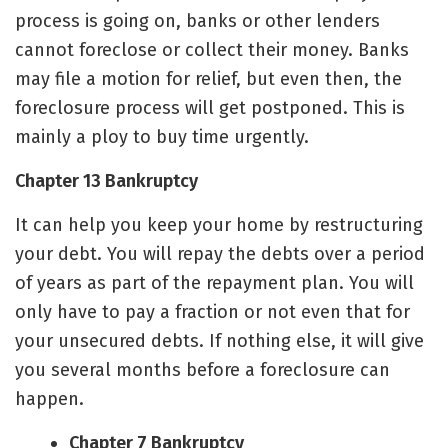
process is going on, banks or other lenders
cannot foreclose or collect their money. Banks
may file a motion for relief, but even then, the
foreclosure process will get postponed. This is
mainly a ploy to buy time urgently.
Chapter 13 Bankruptcy
It can help you keep your home by restructuring
your debt. You will repay the debts over a period
of years as part of the repayment plan. You will
only have to pay a fraction or not even that for
your unsecured debts. If nothing else, it will give
you several months before a foreclosure can
happen.
Chapter 7 Bankruptcy