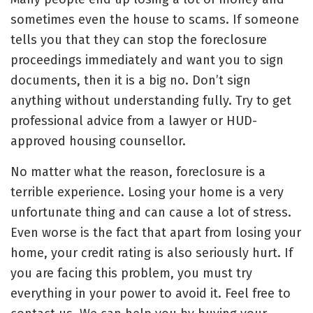
sometimes even the house to scams. If someone
tells you that they can
stop the foreclosure
proceedings immediately and want you to sign
documents, then it is a big no. Don’t sign
anything without understanding fully. Try to get
professional advice from
a lawyer
or HUD-
approved housing counsellor.
No matter what the reason, foreclosure is a
terrible experience. Losing your home is a very
unfortunate thing and can cause a lot of stress.
Even worse is the fact that apart from losing your
home, your credit rating is also seriously hurt. If
you are facing this problem, you must try
everything in your power to avoid it. Feel free to