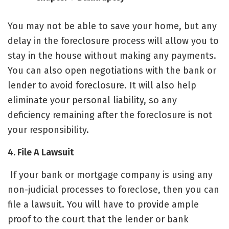
You may not be able to save your home, but any
delay in the foreclosure process will allow you to
stay in the house without making any payments.
You can also open negotiations with the bank or
lender to avoid foreclosure. It will also help
eliminate your personal liability, so any
deficiency remaining after the foreclosure is not
your responsibility.
4. File A Lawsuit
If your bank or mortgage company is using any
non-judicial processes to foreclose,
then you can
file a lawsuit. You will have to provide ample
proof to the court that the lender or bank