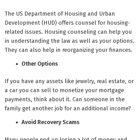
The US Department of Housing and Urban
Development (HUD) offers counsel for housing-
related issues. Housing counseling can help you
in understanding the law as well as your options.
They can also help in reorganizing your finances.
Other Options
If you have any assets like jewelry, real estate, or
a car you can sell to monetize your mortgage
payments, think about it. Can someone in the
family get another job for an additional income?
Avoid Recovery Scams
Many people end up losing a lot of money and